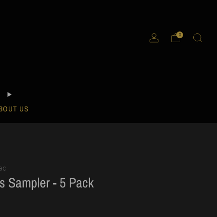
0
BOUT US
ac
s Sampler - 5 Pack