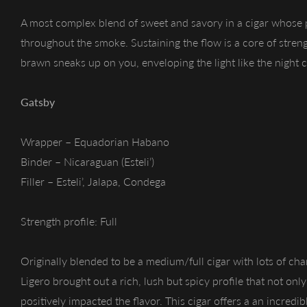
A most complex blend of sweet and savory in a cigar whose 
throughout the smoke. Sustaining the flow is a core of streng
brawn sneaks up on you, enveloping the light like the night 
Gatsby
Wrapper – Equadorian Habano
Binder – Nicaraguan (Esteli’)
Filler – Esteli’, Jalapa, Condega
Strength profile: Full
Originally blended to be a medium/full cigar with lots of cha
Ligero brought out a rich, lush but spicy profile that not onl
positively impacted the flavor. This cigar offers a an incred