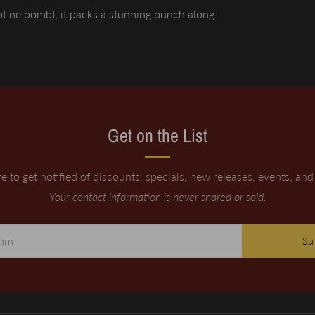
cotine bomb), it packs a stunning punch along
Get on the List
e to get notified of discounts, specials, new releases, events, an
Your contact information is never shared or sold.
Su