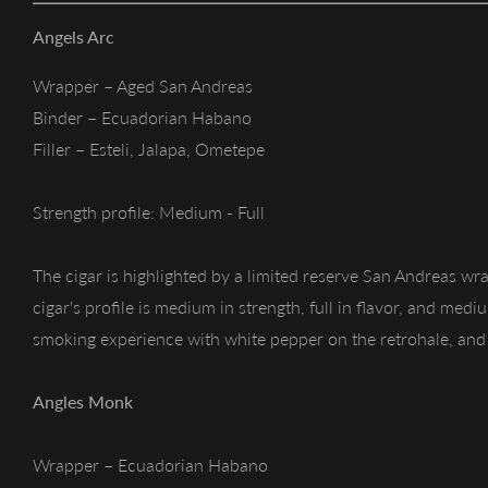
Angels Arc
Wrapper – Aged San Andreas
Binder – Ecuadorian Habano
Filler – Esteli, Jalapa, Ometepe
Strength profile: Medium - Full
The cigar is highlighted by a limited reserve San Andreas wra
cigar's profile is medium in strength, full in flavor, and med
smoking experience with white pepper on the retrohale, and 
Angles Monk
Wrapper – Ecuadorian Habano