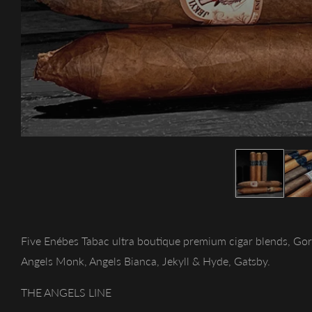
Five Enébes Tabac ultra boutique premium cigar blends, Gor
Angels Monk, Angels Bianca, Jekyll & Hyde, Gatsby.
THE ANGELS LINE