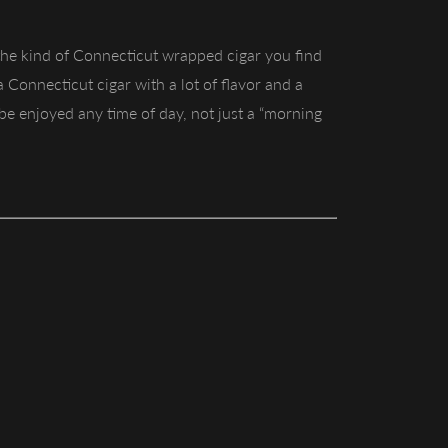
 the kind of Connecticut wrapped cigar you find
 a Connecticut cigar with a lot of flavor and a
n be enjoyed any time of day, not just a “morning