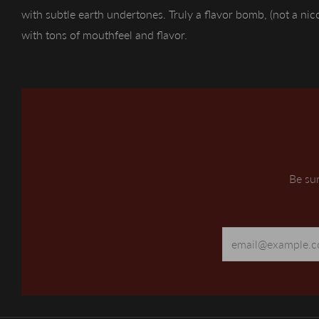
with subtle earth undertones. Truly a flavor bomb, (not a ni
with tons of mouthfeel and flavor.
Be sur
Email