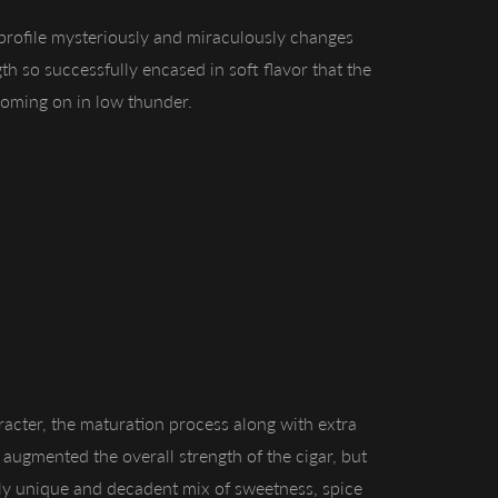
profile mysteriously and miraculously changes
th so successfully encased in soft flavor that the
coming on in low thunder.
racter, the maturation process along with extra
y augmented the overall strength of the cigar, but
ibly unique and decadent mix of sweetness, spice