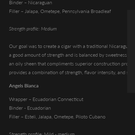
Binder – Nicaraguan
Filler – Jalapa, Ometepe, Pennsylvania Broadleaf
Strength profile: Medium
Our goal was to create a cigar with a traditional Nicaraguan f
a good amount of strength and is balanced by sweetness. T
an oily sheen that compliments superior construction providi
provides a combination of strength, flavor intensity, and swe
Angels Bianca
Wrapper – Ecuadorian Connecticut
Binder - Ecuadorian
Filler – Esteli, Jalapa, Ometepe, Piloto Cubano
Strength profile: Mild - medium