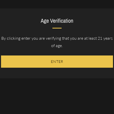
Age Verification
By clicking enter you are verifying that you are at least 21 years
lavor profile - one that provides great flavor, has
of age.
he Cubanesque wrapper aged for 2 years offers
ng a razor like burn. This proprietary blend
etness that are the essence of the cigar.
ENTER