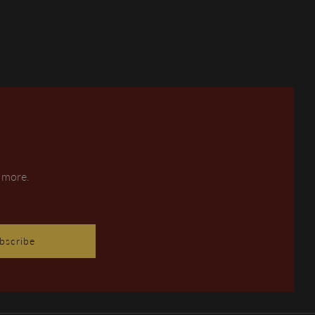
d more.
bscribe