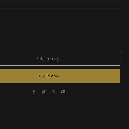
Add to cart
Buy it now
Facebook
Twitter
Pinterest
Email