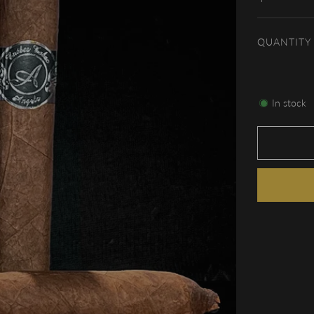
price
QUANTITY
In stock