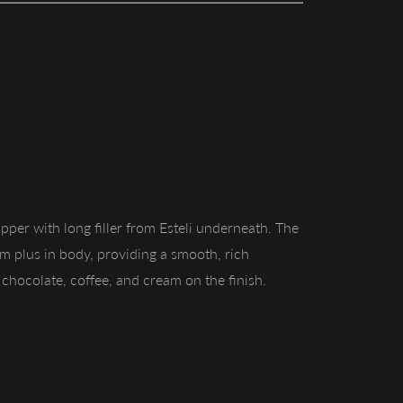
pper with long filler from Esteli underneath. The
ium plus in body, providing a smooth, rich
chocolate, coffee, and cream on the finish.