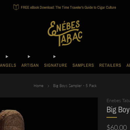
FREE eBook Download: The Time Traveler's Guide to Cigar Culture
ANGELS
ARTISAN
SIGNATURE
SAMPLERS
RETAILERS
A
Home
Big Boys Sampler - 5 Pack
Enebes Tab
Big Boy
Regular
$60.00