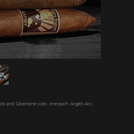
do and Salamone sizes: one each: Angels Arc,