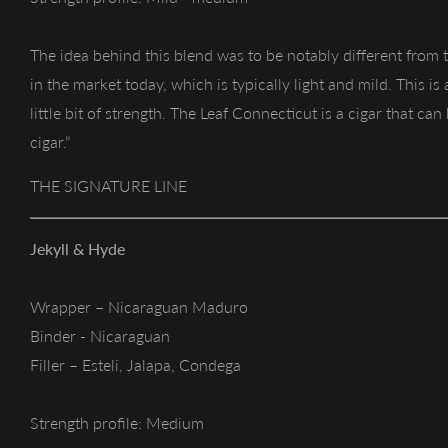
The idea behind this blend was to be notably different from
in the market today, which is typically light and mild. This is
little bit of strength. The Leaf Connecticut is a cigar that ca
cigar.”
THE SIGNATURE LINE
Jekyll & Hyde
Wrapper – Nicaraguan Maduro
Binder - Nicaraguan
Filler – Esteli, Jalapa, Condega
Strength profile: Medium